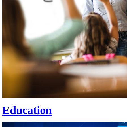
Education