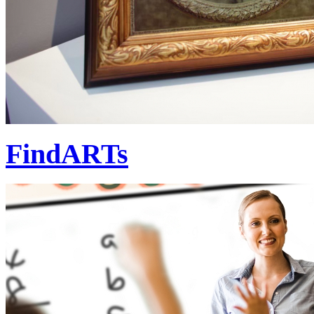
FindARTs