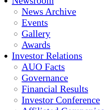
Newsroom
News Archive
Events
Gallery
Awards
Investor Relations
AUO Facts
Governance
Financial Results
Investor Conference