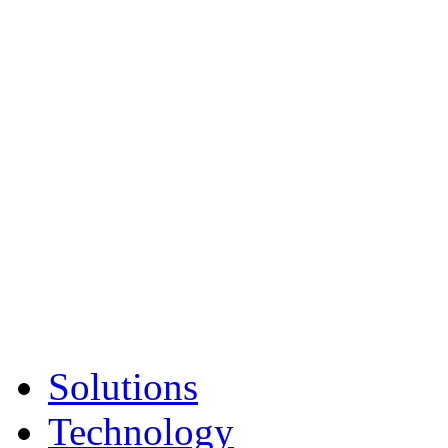
Solutions
Technology