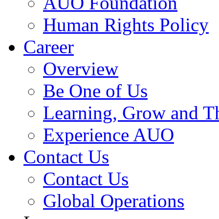
AUO Foundation
Human Rights Policy
Career
Overview
Be One of Us
Learning, Grow and T
Experience AUO
Contact Us
Contact Us
Global Operations