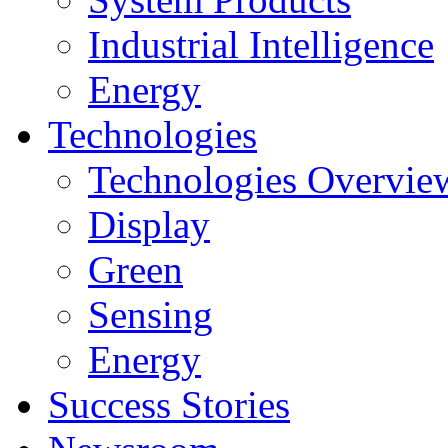
Industrial Intelligence
Energy
Technologies
Technologies Overvie
Display
Green
Sensing
Energy
Success Stories