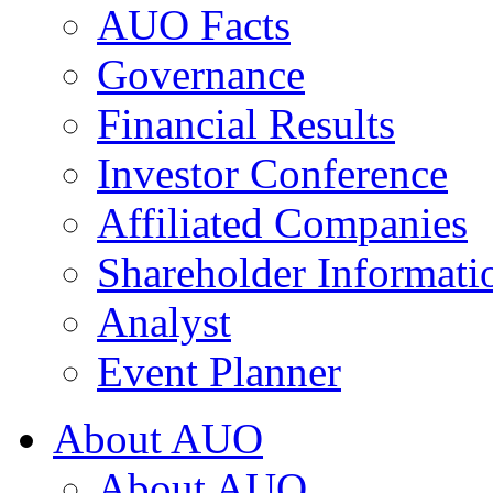
AUO Facts
Governance
Financial Results
Investor Conference
Affiliated Companies
Shareholder Informati
Analyst
Event Planner
About AUO
About AUO