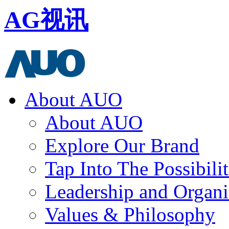
AG视讯
About AUO
About AUO
Explore Our Brand
Tap Into The Possibilit
Leadership and Organi
Values & Philosophy