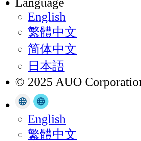
Language
English
繁體中文
简体中文
日本語
© 2025 AUO Corporation,
English
繁體中文