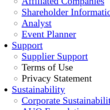
Affiliated Companies
Shareholder Informati
Analyst
Event Planner
Support
Supplier Support
Terms of Use
Privacy Statement
Sustainability
Corporate Sustainabili