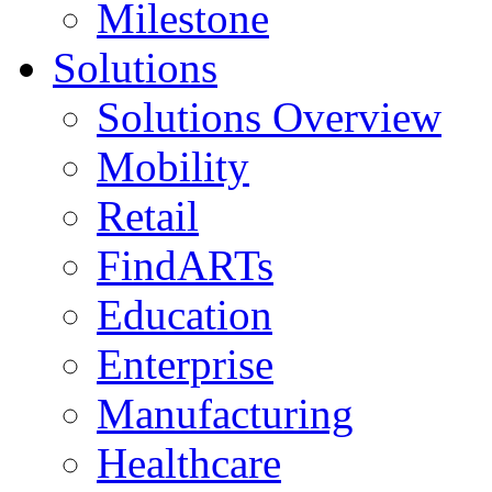
Milestone
Solutions
Solutions Overview
Mobility
Retail
FindARTs
Education
Enterprise
Manufacturing
Healthcare