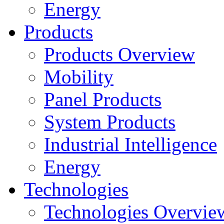
Energy
Products
Products Overview
Mobility
Panel Products
System Products
Industrial Intelligence
Energy
Technologies
Technologies Overvie