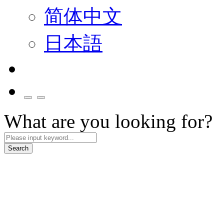
简体中文
日本語
What are you looking for?
Search
Smart Mobility
We collaborate with partners to build smart cockpit and mobility servi
Explore More