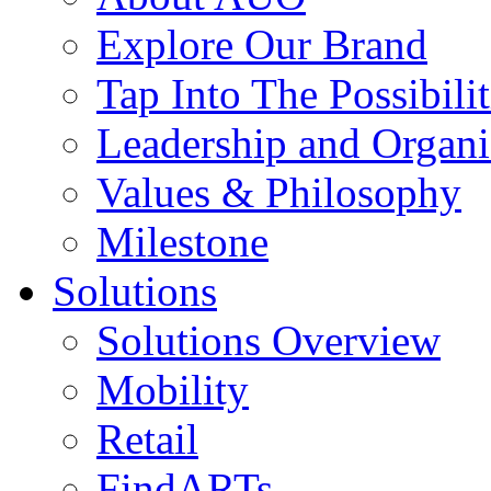
Explore Our Brand
Tap Into The Possibilit
Leadership and Organi
Values & Philosophy
Milestone
Solutions
Solutions Overview
Mobility
Retail
FindARTs