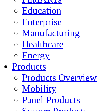
Education
Enterprise
Manufacturing
Healthcare
Energy
Products
Products Overview
Mobility
Panel Products
System Products