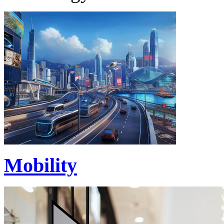
Mobility