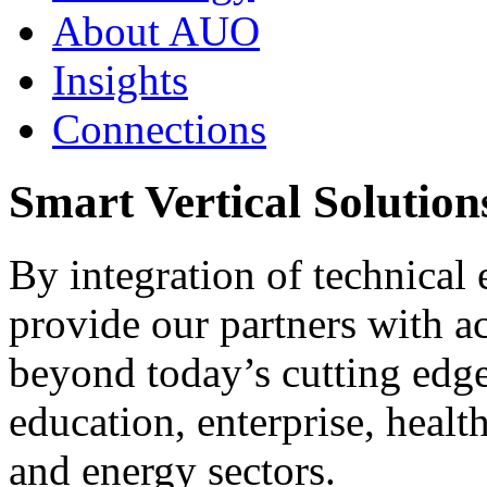
About AUO
Insights
Connections
Smart Vertical Solutions
By integration of technical 
provide our partners with ac
beyond today’s cutting edge 
education, enterprise, healt
and energy sectors.