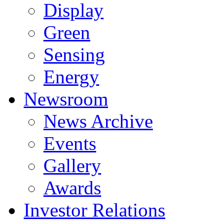
Display
Green
Sensing
Energy
Newsroom
News Archive
Events
Gallery
Awards
Investor Relations