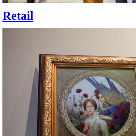
Retail